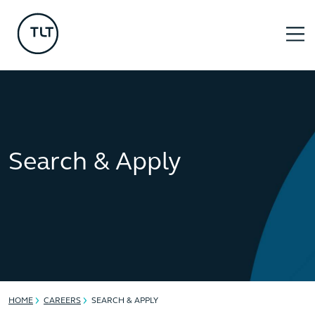
Search & Apply
HOME
CAREERS
SEARCH & APPLY