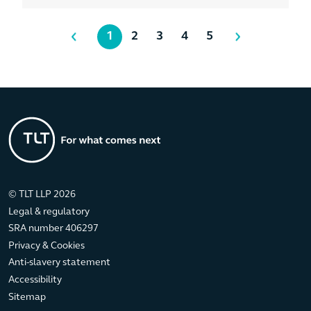
1
2
3
4
5
© TLT LLP 2026
Legal & regulatory
SRA number 406297
Privacy & Cookies
Anti-slavery statement
Accessibility
Sitemap