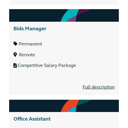
Bids Manager
Permanent
Remote
Competitive Salary Package
Full description
Office Assistant