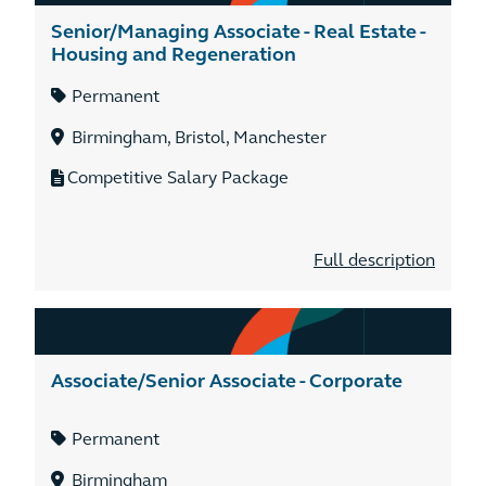
Senior/Managing Associate - Real Estate -
Housing and Regeneration
Permanent
Birmingham, Bristol, Manchester
Competitive Salary Package
Full description
Associate/Senior Associate - Corporate
Permanent
Birmingham