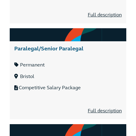
Full description
Paralegal/Senior Paralegal
Permanent
Bristol
Competitive Salary Package
Full description