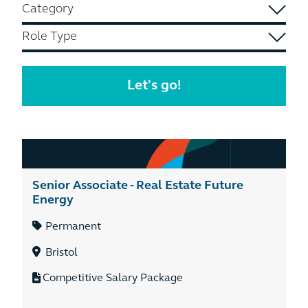
Senior Associate - Real Estate Future
Energy
Permanent
Bristol
Competitive Salary Package