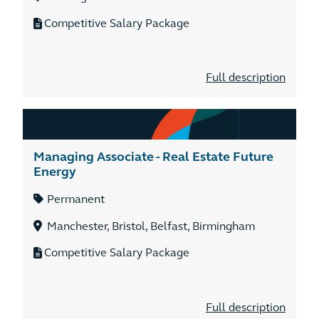
Competitive Salary Package
Full description
Managing Associate - Real Estate Future
Energy
Permanent
Manchester, Bristol, Belfast, Birmingham
Competitive Salary Package
Full description