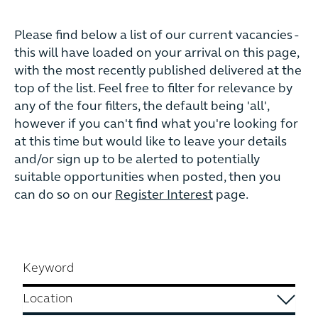
Please find below a list of our current vacancies -
this will have loaded on your arrival on this page,
with the most recently published delivered at the
top of the list. Feel free to filter for relevance by
any of the four filters, the default being 'all',
however if you can't find what you're looking for
at this time but would like to leave your details
and/or sign up to be alerted to potentially
suitable opportunities when posted, then you
can do so on our
Register Interest
page.