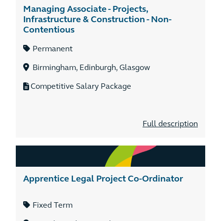
Managing Associate - Projects,
Infrastructure & Construction - Non-
Contentious
Permanent
Birmingham, Edinburgh, Glasgow
Competitive Salary Package
Full description
Apprentice Legal Project Co-Ordinator
Fixed Term