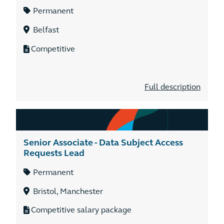
Permanent
Belfast
Competitive
Full description
Senior Associate - Data Subject Access
Requests Lead
Permanent
Bristol, Manchester
Competitive salary package