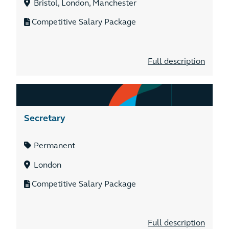
Bristol, London, Manchester
Competitive Salary Package
Full description
Secretary
Permanent
London
Competitive Salary Package
Full description