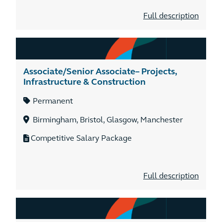
Full description
Associate/Senior Associate– Projects,
Infrastructure & Construction
Permanent
Birmingham, Bristol, Glasgow, Manchester
Competitive Salary Package
Full description