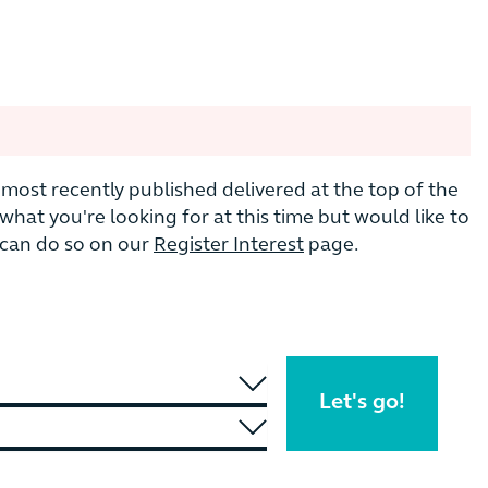
he most recently published delivered at the top of the
nd what you're looking for at this time but would like to
u can do so on our
Register Interest
page.