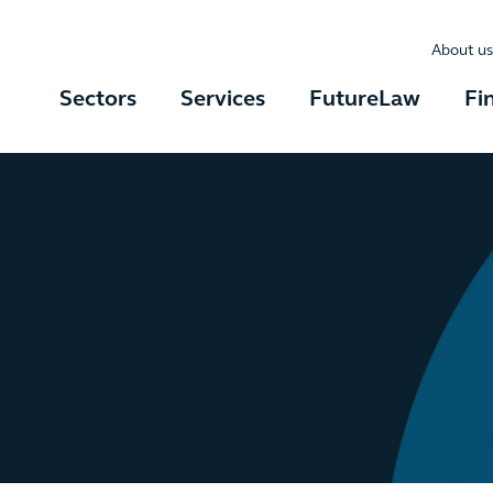
About us
Sectors
Services
FutureLaw
Fi