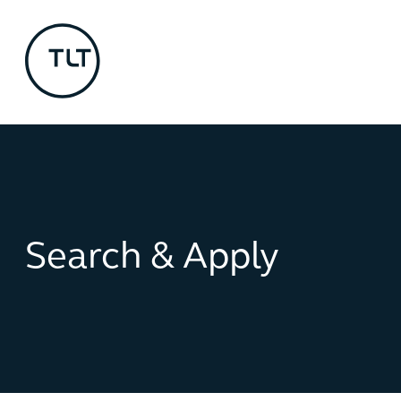
Search & Apply