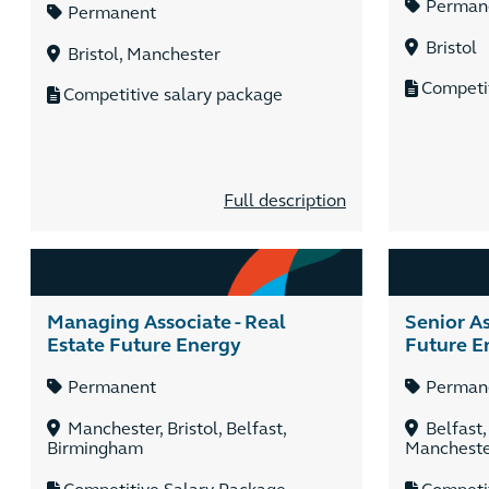
Perman
Permanent
Bristol
Bristol, Manchester
Competi
Competitive salary package
Full description
Managing Associate - Real
Senior As
Estate Future Energy
Future E
Permanent
Perman
Manchester, Bristol, Belfast,
Belfast,
Birmingham
Manchest