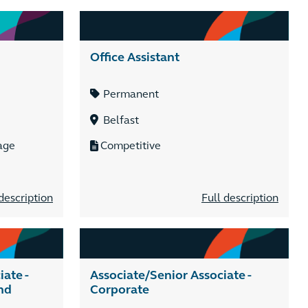
Office Assistant
Permanent
Belfast
age
Competitive
description
Full description
ate -
Associate/Senior Associate -
nd
Corporate