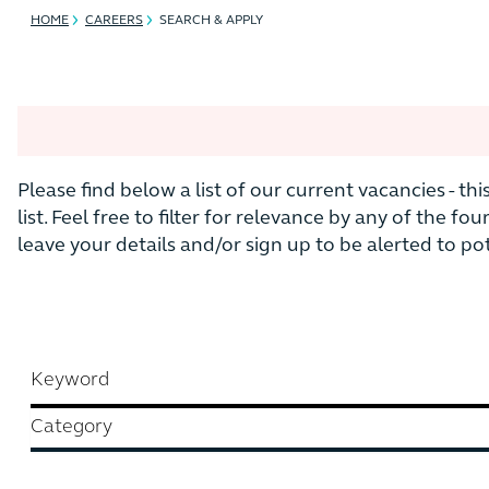
HOME
CAREERS
SEARCH & APPLY
Please find below a list of our current vacancies - th
list. Feel free to filter for relevance by any of the fou
leave your details and/or sign up to be alerted to p