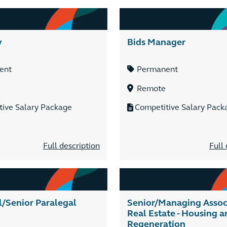
y
Bids Manager
ent
Permanent
Remote
tive Salary Package
Competitive Salary Pack
Full description
Full 
l/Senior Paralegal
Senior/Managing Associ
Real Estate - Housing a
Regeneration