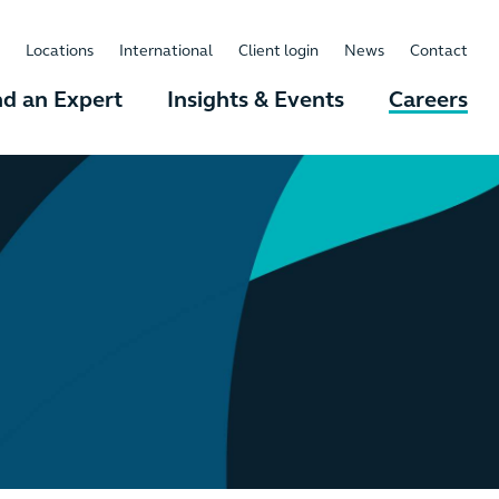
Locations
International
Client login
News
Contact
nd an Expert
Insights & Events
Careers