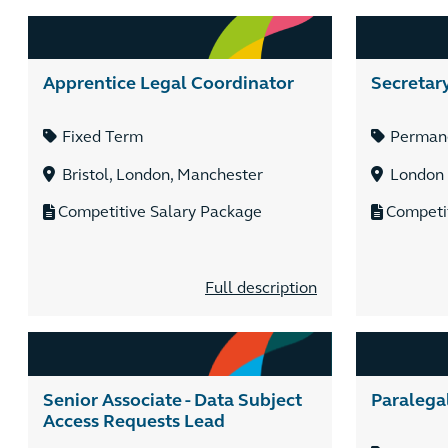
Apprentice Legal Coordinator
Secretar
Fixed Term
Perman
Bristol, London, Manchester
London
Competitive Salary Package
Competi
Full description
Senior Associate - Data Subject
Paralega
Access Requests Lead