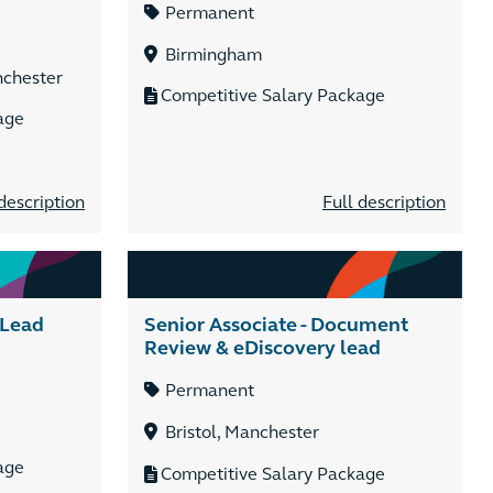
Permanent
Birmingham
nchester
Competitive Salary Package
age
description
Full description
 Lead
Senior Associate - Document
Review & eDiscovery lead
Permanent
Bristol, Manchester
age
Competitive Salary Package