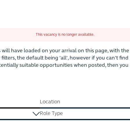
This vacancy is no longer available.
is will have loaded on your arrival on this page, with t
r filters, the default being 'all', however if you can't fi
otentially suitable opportunities when posted, then yo