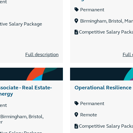
ent
Permanent
Birmingham, Bristol, Ma
tive Salary Package
Competitive Salary Pack
Full description
Full 
sociate - Real Estate-
Operational Resilience
nergy
Permanent
ent
Remote
 Birmingham, Bristol,
er
Competitive Salary Pack