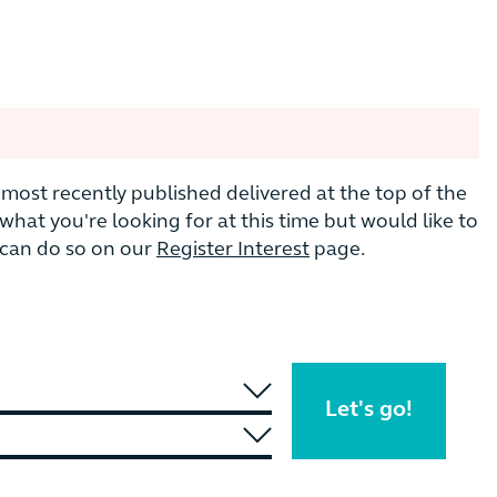
he most recently published delivered at the top of the
nd what you're looking for at this time but would like to
u can do so on our
Register Interest
page.