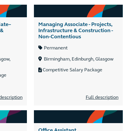
iate–
Managing Associate - Projects,
 &
Infrastructure & Construction -
Non-Contentious
Permanent
sgow,
Birmingham, Edinburgh, Glasgow
Competitive Salary Package
age
description
Full description
Office Assistant