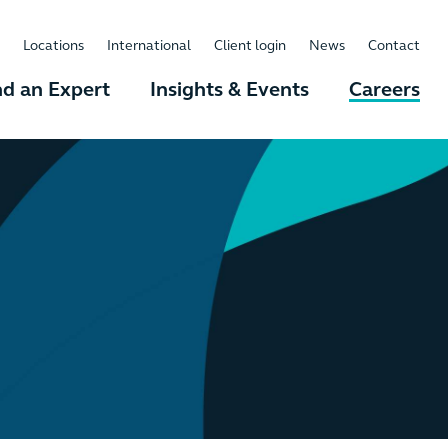
Locations
International
Client login
News
Contact
nd an Expert
Insights & Events
Careers