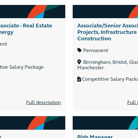
sociate - Real Estate
Associate/Senior Assoc
nergy
Projects, Infrastructure
Construction
ent
Permanent
Birmingham, Bristol, Gla
tive Salary Package
Manchester
Competitive Salary Pack
Full description
Full 
y
Bids Manager