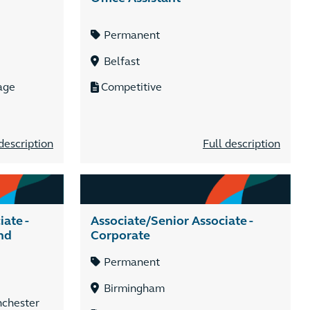
Permanent
Belfast
age
Competitive
description
Full description
ate -
Associate/Senior Associate -
nd
Corporate
Permanent
Birmingham
nchester