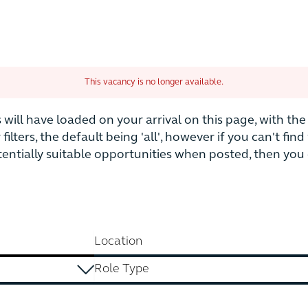
This vacancy is no longer available.
is will have loaded on your arrival on this page, with t
r filters, the default being 'all', however if you can't fi
otentially suitable opportunities when posted, then yo