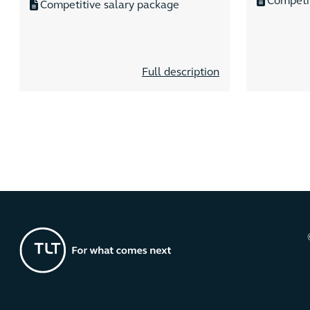
Competi
Competitive salary package
Full description