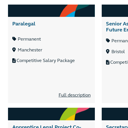
Paralegal
Senior As
Future E
Permanent
Perman
Manchester
Bristol
Competitive Salary Package
Competi
Full description
Apprentice Legal Project Co-
Secretar