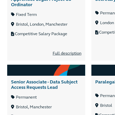
Ordinator
Perman
Fixed Term
London
Bristol, London, Manchester
Competi
Competitive Salary Package
Full description
Senior Associate - Data Subject
Paralega
Access Requests Lead
Perman
Permanent
Bristol
Bristol, Manchester