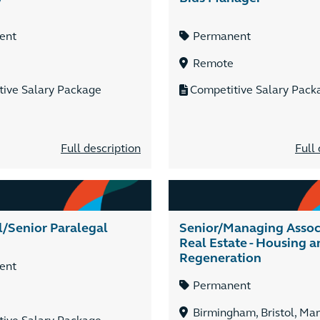
ent
Permanent
Remote
tive Salary Package
Competitive Salary Pack
Full description
Full 
l/Senior Paralegal
Senior/Managing Associ
Real Estate - Housing a
Regeneration
ent
Permanent
Birmingham, Bristol, Ma