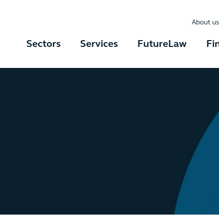
About us
Sectors
Services
FutureLaw
Fi