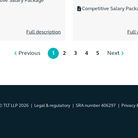
tive Salary Package
Competitive Salary Pack
Full description
Full 
Previous
1
2
3
4
5
Next
© TLT LLP 2026
Legal & regulatory
SRA number 406297
Privacy 