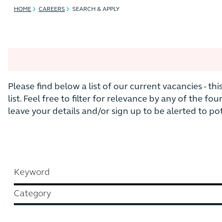
HOME
CAREERS
SEARCH & APPLY
Please find below a list of our current vacancies - th
list. Feel free to filter for relevance by any of the fou
leave your details and/or sign up to be alerted to p