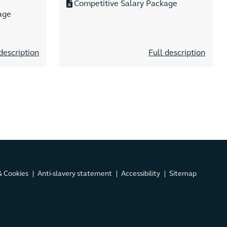
Competitive Salary Package
age
description
Full description
& Cookies
Anti-slavery statement
Accessibility
Sitemap