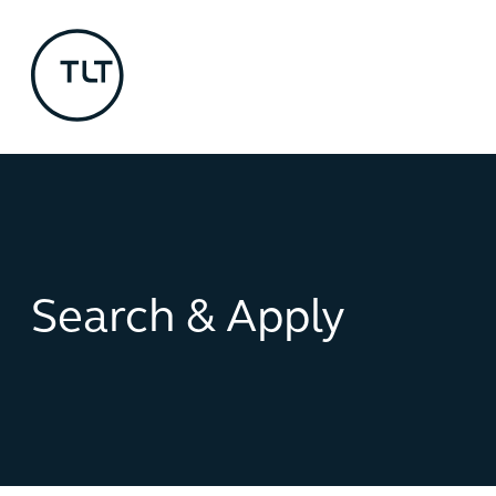
Search & Apply