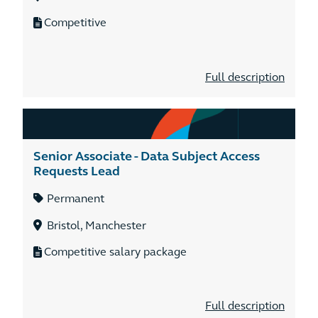
Competitive
Full description
Senior Associate - Data Subject Access
Requests Lead
Permanent
Bristol, Manchester
Competitive salary package
Full description