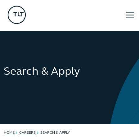
Search & Apply
HOME
CAREERS
SEARCH & APPLY