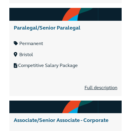
Paralegal/Senior Paralegal
Permanent
Bristol
Competitive Salary Package
Full description
Associate/Senior Associate - Corporate