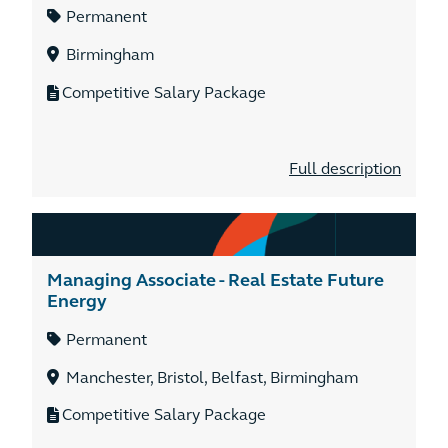
Permanent
Birmingham
Competitive Salary Package
Full description
Managing Associate - Real Estate Future
Energy
Permanent
Manchester, Bristol, Belfast, Birmingham
Competitive Salary Package