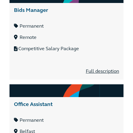
Bids Manager
Permanent
Remote
Competitive Salary Package
Full description
Office Assistant
Permanent
Belfast