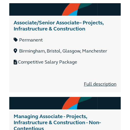
Associate/Senior Associate– Projects,
Infrastructure & Construction
Permanent
Birmingham, Bristol, Glasgow, Manchester
Competitive Salary Package
Full description
Managing Associate - Projects,
Infrastructure & Construction - Non-
Contentious