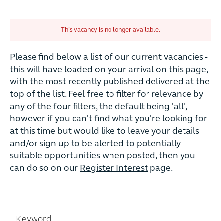
This vacancy is no longer available.
Please find below a list of our current vacancies -
this will have loaded on your arrival on this page,
with the most recently published delivered at the
top of the list. Feel free to filter for relevance by
any of the four filters, the default being 'all',
however if you can't find what you're looking for
at this time but would like to leave your details
and/or sign up to be alerted to potentially
suitable opportunities when posted, then you
can do so on our
Register Interest
page.