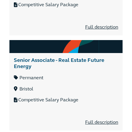
Competitive Salary Package
Full description
Senior Associate - Real Estate Future
Energy
Permanent
Bristol
Competitive Salary Package
Full description