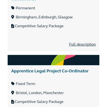
Permanent
Birmingham, Edinburgh, Glasgow
Competitive Salary Package
Full description
Apprentice Legal Project Co-Ordinator
Fixed Term
Bristol, London, Manchester
Competitive Salary Package