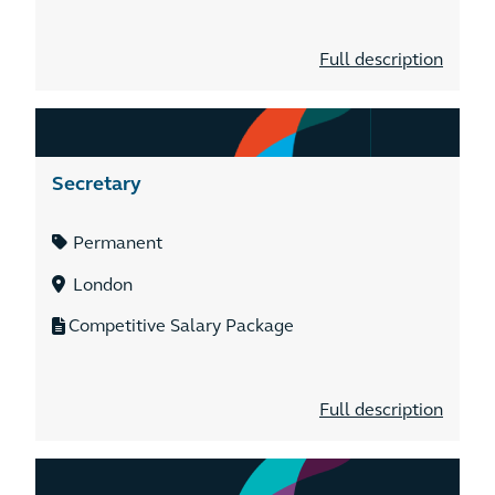
Full description
Secretary
Permanent
London
Competitive Salary Package
Full description