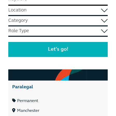
Paralegal
Permanent
Manchester