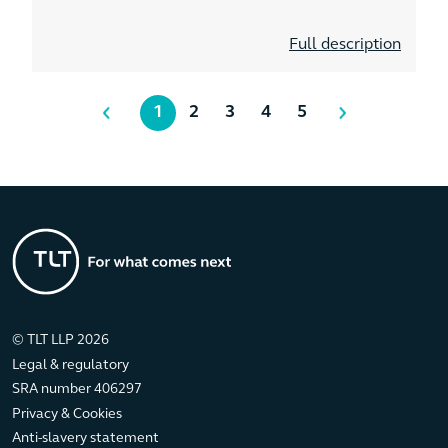
Full description
1
2
3
4
5
© TLT LLP 2026
Legal & regulatory
SRA number 406297
Privacy & Cookies
Anti-slavery statement