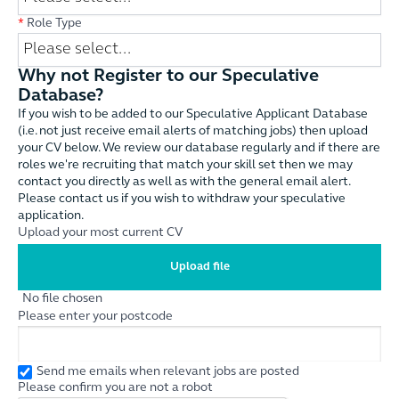
*
Role Type
Why not Register to our Speculative
Database?
If you wish to be added to our Speculative Applicant Database
(i.e. not just receive email alerts of matching jobs) then upload
your CV below. We review our database regularly and if there are
roles we're recruiting that match your skill set then we may
contact you directly as well as with the general email alert.
Please contact us if you wish to withdraw your speculative
application.
Upload your most current CV
Upload file
No file chosen
Please enter your postcode
Send me emails when relevant jobs are posted
Please confirm you are not a robot