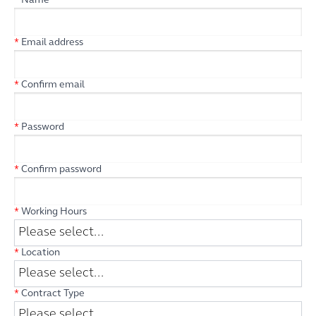
*
Name
*
Email address
*
Confirm email
*
Password
*
Confirm password
*
Working Hours
*
Location
*
Contract Type