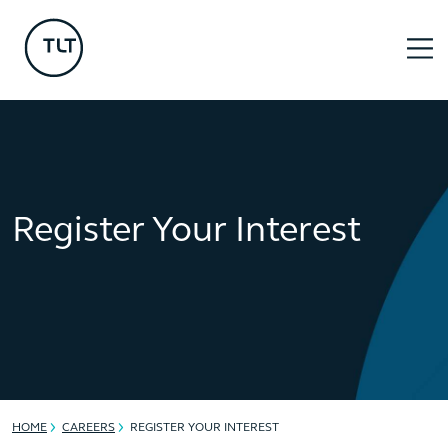
Register Your Interest
HOME
CAREERS
REGISTER YOUR INTEREST