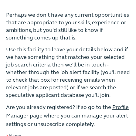
Perhaps we don't have any current opportunities
that are appropriate to your skills, experience or
ambitions, but you'd still like to know if
something comes up that is.
Use this facility to leave your details below and if
we have something that matches your selected
job search criteria then we'll be in touch -
whether through the job alert facility (you'll need
to check that box for receiving emails when
relevant jobs are posted) or if we search the
speculative applicant database you'll join.
Are you already registered? If so go to the
Profile
Manager
page where you can manage your alert
settings or unsubscribe completely.