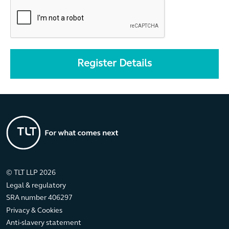
© TLT LLP 2026
Legal & regulatory
SRA number 406297
Privacy & Cookies
Anti-slavery statement